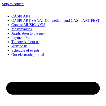
Skip to content
CASPI ART
CASPI ART SANAT Competition and CASPI ART FEST
Contest MUSIC AXIS
Masterclasses
Application to the jury
Payment Form
The press about us
Write to us
Schedule of events
Our electronic journal