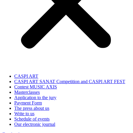
CASPI ART
CASPI ART SANAT Competition and CASPI ART FEST
Contest MUSIC AXIS
Masterclasses
Application to the jury
Payment Form
The press about us
Write to us
Schedule of events
Our electronic journal