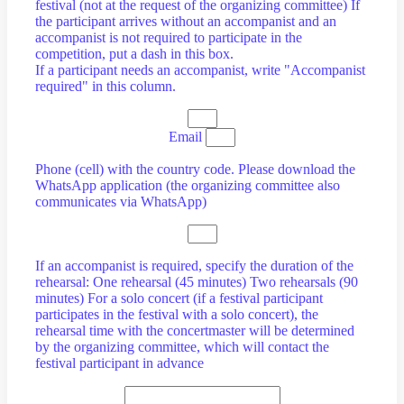
festival (not at the request of the organizing committee) If
the participant arrives without an accompanist and an
accompanist is not required to participate in the
competition, put a dash in this box.
If a participant needs an accompanist, write "Accompanist
required" in this column.
Email
Phone (cell) with the country code. Please download the
WhatsApp application (the organizing committee also
communicates via WhatsApp)
If an accompanist is required, specify the duration of the
rehearsal: One rehearsal (45 minutes) Two rehearsals (90
minutes) For a solo concert (if a festival participant
participates in the festival with a solo concert), the
rehearsal time with the concertmaster will be determined
by the organizing committee, which will contact the
festival participant in advance