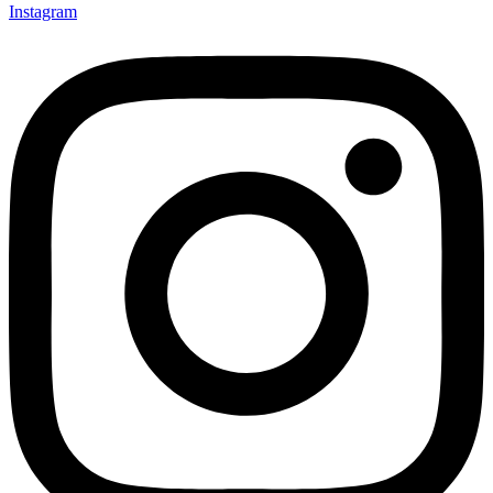
Instagram