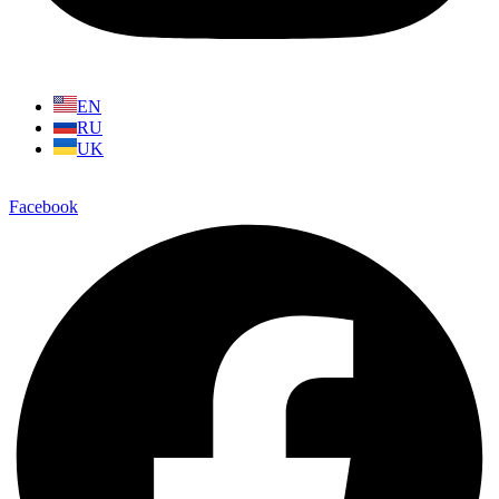
EN
RU
UK
Facebook