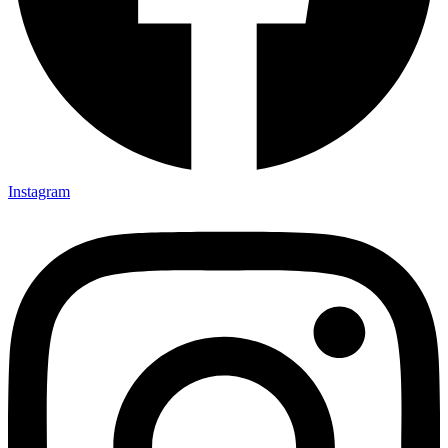
Instagram