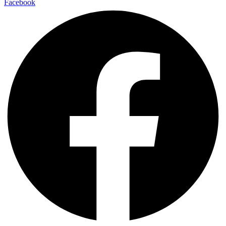
Facebook