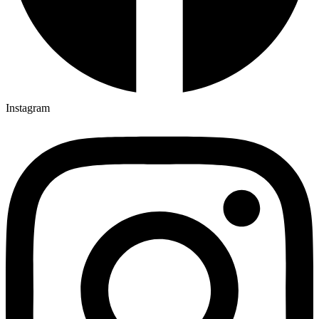
Instagram