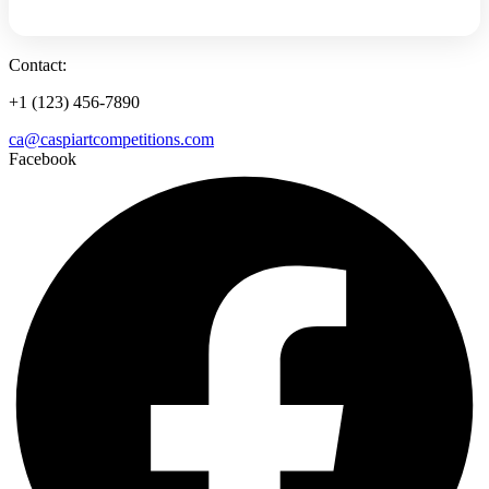
Contact:
+1 (123) 456-7890
ca@caspiartcompetitions.com
Facebook