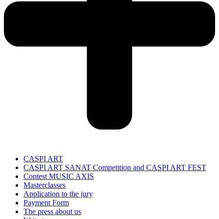
CASPI ART
CASPI ART SANAT Competition and CASPI ART FEST
Contest MUSIC AXIS
Masterclasses
Application to the jury
Payment Form
The press about us