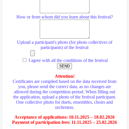
How or from whom did you learn about this festival?
Upload a participant's photo (for photo collectives of
participants) of the festival
I agree with all the conditions of the festival
SEND
Attention!
Certificates are compiled based on the data received from
you, please send the correct data, as no changes are
allowed during the competition period. When filling out
the application, upload a photo of the festival participant.
One collective photo for duets, ensembles, choirs and
orchestras.
Acceptance of applications: 10.11.2025 – 18.02.2026
Payment of participation fees: 11.11.2025 – 25.02.2026