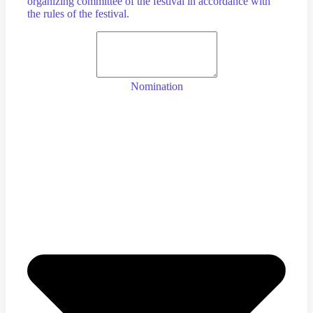
organizing committee of the festival in accordance with
the rules of the festival.
Nomination