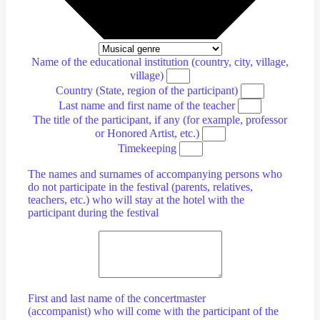
Name of the educational institution (country, city, village,
village)
Country (State, region of the participant)
Last name and first name of the teacher
The title of the participant, if any (for example, professor
or Honored Artist, etc.)
Timekeeping
The names and surnames of accompanying persons who
do not participate in the festival (parents, relatives,
teachers, etc.) who will stay at the hotel with the
participant during the festival
First and last name of the concertmaster
(accompanist) who will come with the participant of the