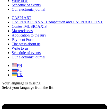
Write to us
Schedule of events
Our electronic journal
CASPI ART
CASPI ART SANAT Competition and CASPI ART FEST
Contest MUSIC AXIS
Masterclasses
Application to the jury
Payment Form
The press about us
Write to us
Schedule of events
Our electronic journal
EN
RU
UK
Your language is missing
Select your language from the list