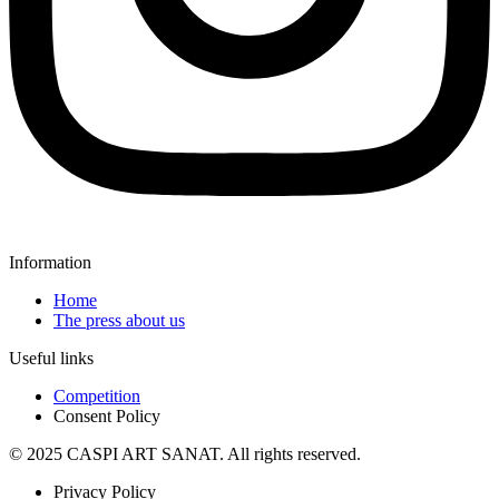
Information
Home
The press about us
Useful links
Competition
Consent Policy
© 2025 CASPI ART SANAT. All rights reserved.
Privacy Policy