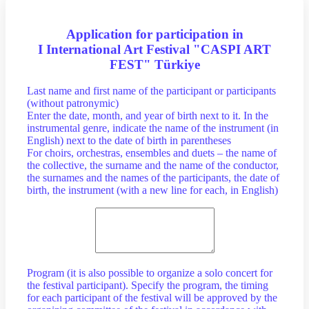
Application for participation in
I International Art Festival "CASPI ART
FEST" Türkiye
Last name and first name of the participant or participants
(without patronymic)
Enter the date, month, and year of birth next to it. In the
instrumental genre, indicate the name of the instrument (in
English) next to the date of birth in parentheses
For choirs, orchestras, ensembles and duets – the name of
the collective, the surname and the name of the conductor,
the surnames and the names of the participants, the date of
birth, the instrument (with a new line for each, in English)
Program (it is also possible to organize a solo concert for
the festival participant). Specify the program, the timing
for each participant of the festival will be approved by the